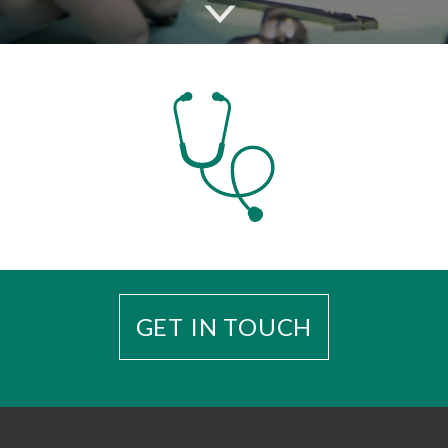
GET IN TOUCH
Enquiries