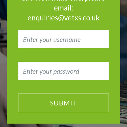
email:
enquiries@vetxs.co.uk
SUBMIT