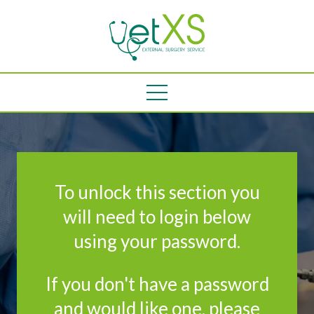
To unlock this section you
will need to login below
using your password.
If you don't have a password
and would like one, please