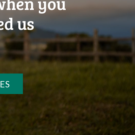
 when you
ed us
ES