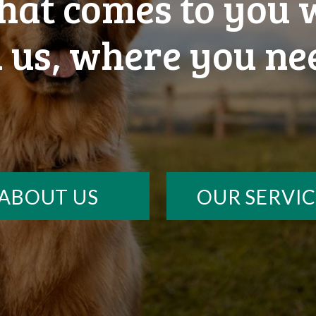
that comes to you
 us, where you ne
ABOUT US
OUR SERVIC