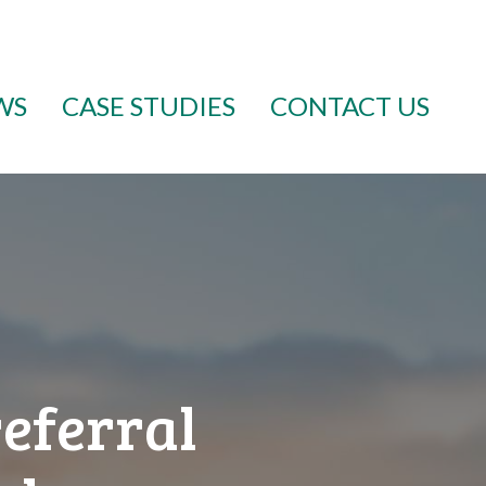
WS
CASE STUDIES
CONTACT US
referral