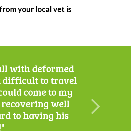
 from your local vet is
ull with deformed
 difficult to travel
S could come to my
w recovering well
rd to having his
!"