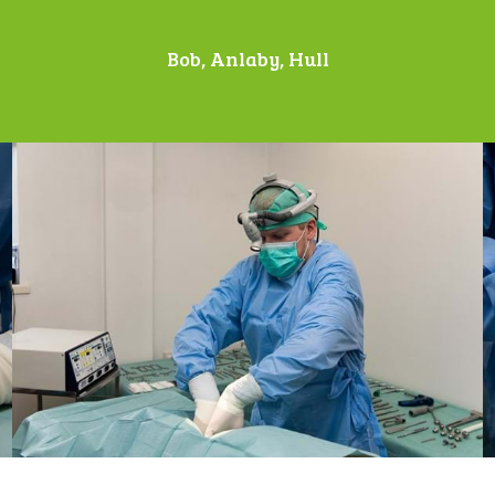
Bob, Anlaby, Hull