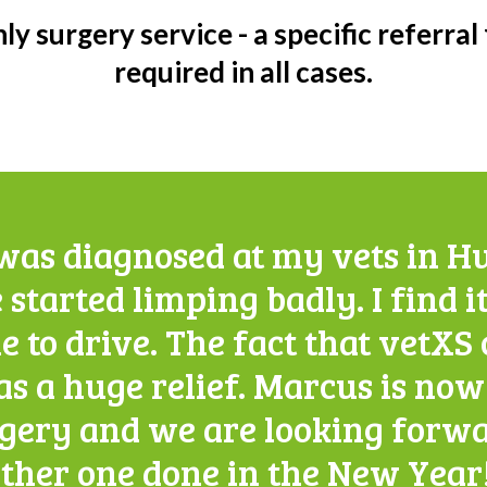
ly surgery service - a specific referral
required in all cases.
as diagnosed at my vets in H
 started limping badly. I find it
e to drive. The fact that vetX
as a huge relief. Marcus is no
rgery and we are looking forwa
ther one done in the New Year