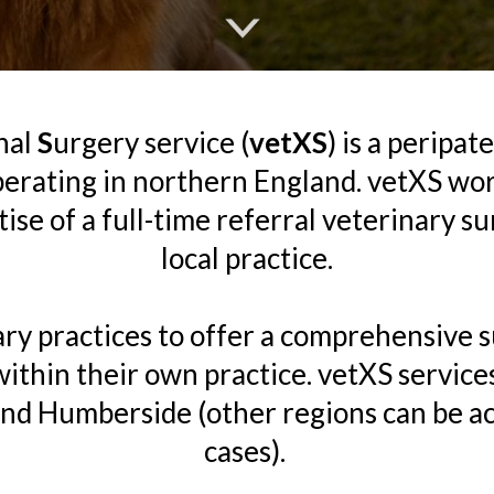
nal
S
urgery service (
vetXS
) is a peripat
perating in northern England. vetXS wor
se of a full-time referral veterinary s
local practice.
ry practices to offer a comprehensive su
 within their own practice. vetXS services
and Humberside (other regions can be 
cases).