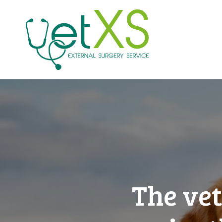
The vet