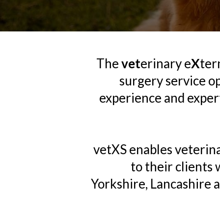
The
vet
erinary e
X
ter
surgery service o
experience and experti
vetXS enables veterina
to their clients
Yorkshire, Lancashire 