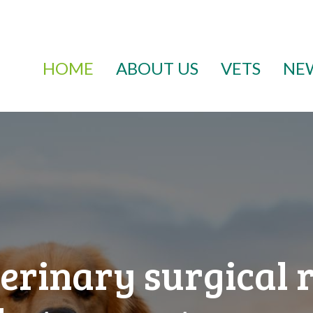
HOME
ABOUT US
VETS
NE
erinary surgical 