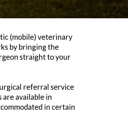
etic (mobile) veterinary
ks by bringing the
urgeon straight to your
rgical referral service
 are available in
accommodated in certain