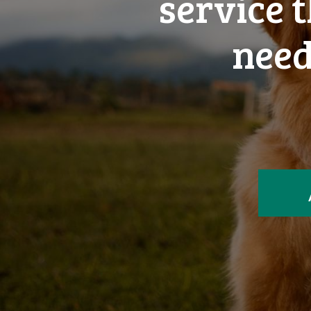
service 
need