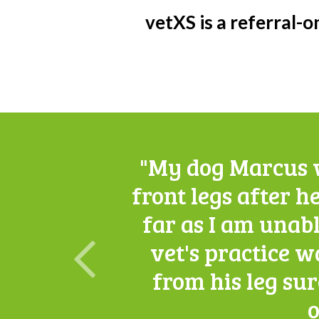
vetXS is a referral-on
"My dog Marcus w
front legs after he
far as I am unabl
vet's practice w
from his leg su
o