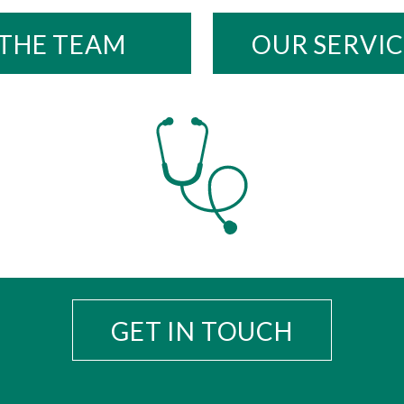
THE TEAM
OUR SERVIC
GET IN TOUCH